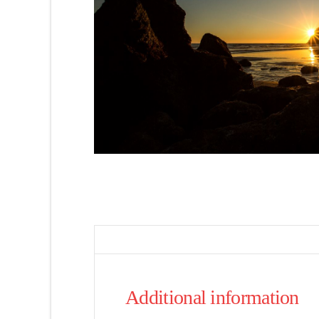
Additional information