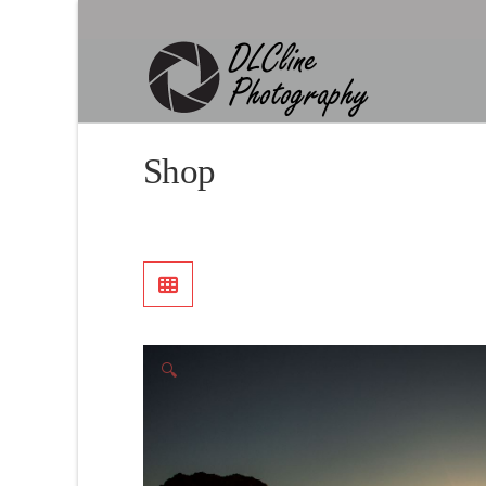
Shop
🔍