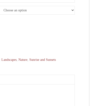
:
Landscapes
,
Nature
,
Sunrise and Sunsets