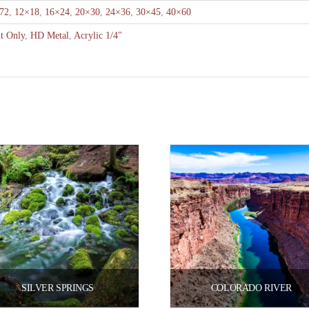
72
,
12×18
,
16×24
,
20×30
,
24×36
,
30×45
,
40×60
nt Only
,
HD Metal
,
Acrylic 1/4"
SILVER SPRINGS
COLORADO RIVER