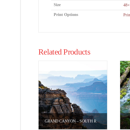
Size
48×
Print Options
Pri
Related Products
GRAND CANYON – SOUTH RIM SMOKY