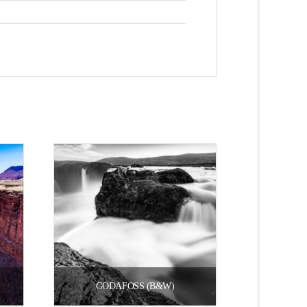
GODAFOSS (B&W)