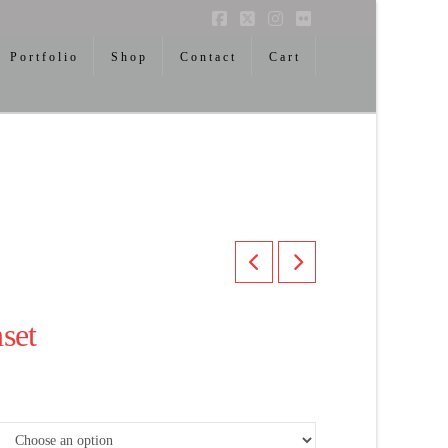
Facebook
X
Instagram
Flickr
Portfolio
Shop
Contact
Cart
set
ice
nge:
00.00
rough
,300.00