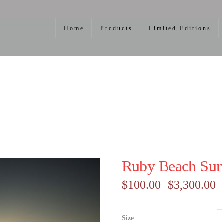
Home
Products
Limited Editions
Ruby Beach Sun
Pr
$
100.00
$
3,300.00
–
ra
$1
th
$3
Size