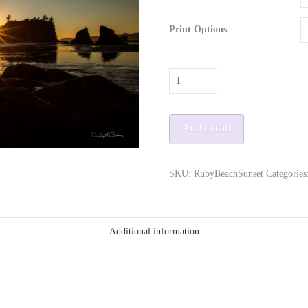
Print Options
Ruby
Beach
Sunset
Add to cart
quantity
SKU:
RubyBeachSunset
Categories
Additional information