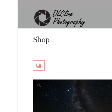
Shop
🔍