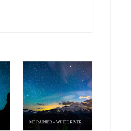
MT RAINIER – WHITE RIVER VALLEY