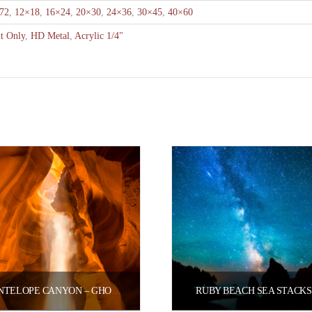
72
,
12×18
,
16×24
,
20×30
,
24×36
,
30×45
,
40×60
nt Only
,
HD Metal
,
Acrylic 1/4"
ANTELOPE CANYON – GHOSTLY LIGHT
RUBY BEACH SEA STACKS