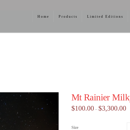
Home
Products
Limited Editions
Mt Rainier Mil
Pr
$
100.00
$
3,300.00
–
ra
$1
th
$3
Size