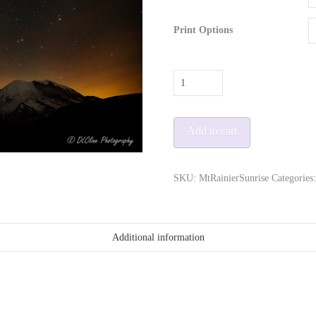
Print Options
Mt
Rainier
Milky
Add to cart
Way
quantity
SKU:
MtRainierSunrise
Categories
Additional information