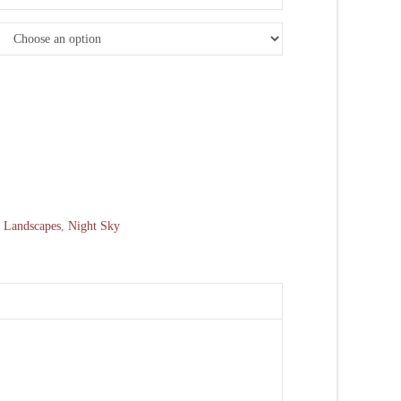
:
Landscapes
,
Night Sky