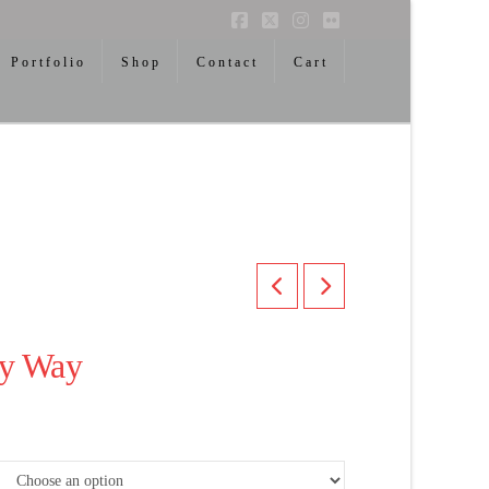
Facebook
X
Instagram
Flickr
Portfolio
Shop
Contact
Cart
ky Way
ice
nge:
00.00
rough
,300.00