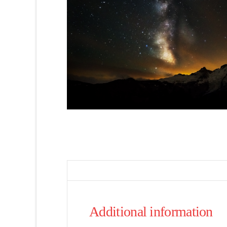
Additional information