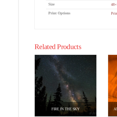
Size
48×
Print Options
Pri
Related Products
FIRE IN THE SKY