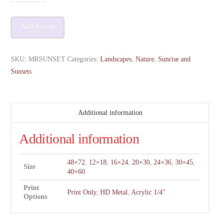
Rainier
at
Add to cart
Sunset
quantity
SKU:
MRSUNSET
Categories:
Landscapes
,
Nature
,
Sunrise and
Sunsets
Additional information
Additional information
48×72
,
12×18
,
16×24
,
20×30
,
24×36
,
30×45
,
Size
40×60
Print
Print Only
,
HD Metal
,
Acrylic 1/4"
Options