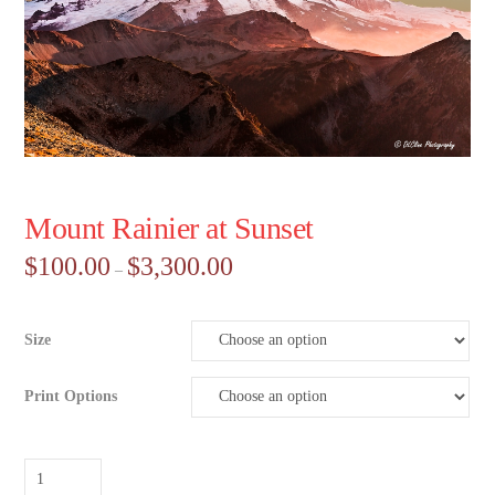
Mount Rainier at Sunset
Price
$
100.00
$
3,300.00
–
range:
$100.00
through
$3,300.00
Size
Print Options
Mount