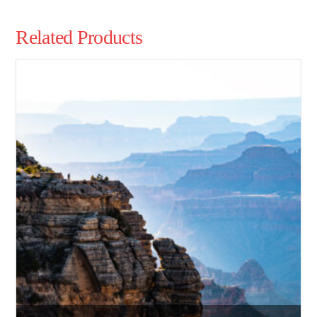
Related Products