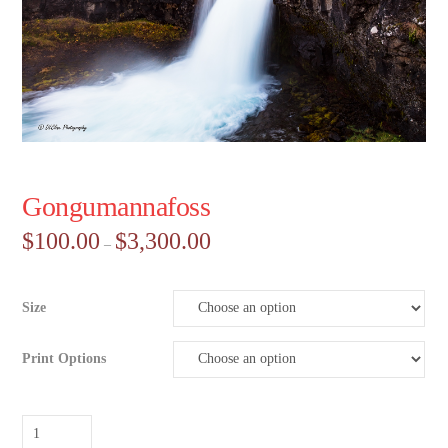
Gongumannafoss
Price
$
100.00
$
3,300.00
–
range:
$100.00
through
$3,300.00
Size
Print Options
Gongumannafoss