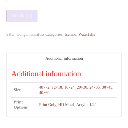
quantity
Add to cart
SKU:
Gongumannafoss
Categories:
Iceland
,
Waterfalls
Additional information
Additional information
48×72
,
12×18
,
16×24
,
20×30
,
24×36
,
30×45
,
Size
40×60
Print
Print Only
,
HD Metal
,
Acrylic 1/4"
Options