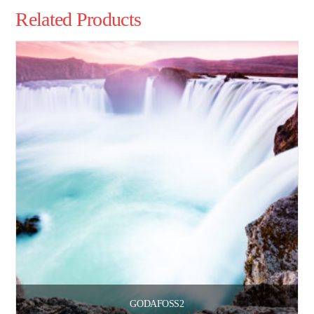
Related Products
GODAFOSS2