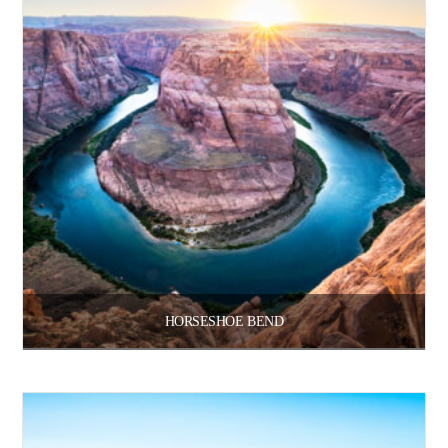
HORSESHOE BEND
Price
$
100.00
$
3,300.00
–
range:
$100.00
through
Select options
$3,300.00