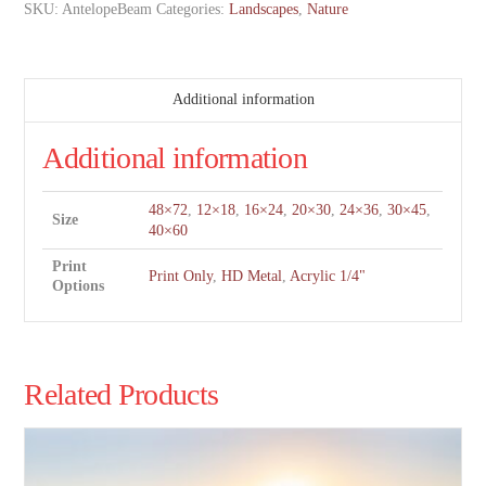
SKU:
AntelopeBeam
Categories:
Landscapes
,
Nature
Additional information
Additional information
48×72
,
12×18
,
16×24
,
20×30
,
24×36
,
30×45
,
Size
40×60
Print
Print Only
,
HD Metal
,
Acrylic 1/4"
Options
Related Products