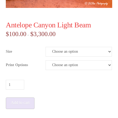
Antelope Canyon Light Beam
Price
$
100.00
$
3,300.00
–
range:
$100.00
through
$3,300.00
Size
Print Options
Antelope
Canyon
Light
Add to cart
Beam
quantity