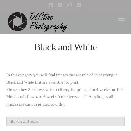
Facebook
X
Instagram
Flickr
Na
Black and White
In this category you will find images that are related to anything in
Black and White that are available for print.
Please allow 2 to 3 weeks for delivery for prints, 3 to 4 weeks for HD
Metals and allow 4 to 6 weeks for delivery on all Acrylics, as all
images are custom printed to order.
Showing all 3 results