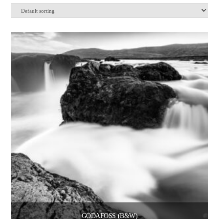
GODAFOSS (B&W)