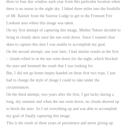
three to four day window each year from this particular location when
there is no moon in the night sky. I hiked three miles into the foothills
of Mt. Rainier from the Sunrise Lodge to get to the Fremont Fire
Lookout area where this image was taken.
On my first attempt of capturing this image, Mother Nature decided to
bring in cloudy skies once the sun went down. Since I wanted clear
skies to capture this shot I was unable to accomplish my goal.
On the second attempt, one year later, I had similar results as the first
– clouds rolled in as the sun went down for the night, which blocked
the stars and lessened the result that I was looking for.
But, I did not go home empty-handed on these first two trips. I just
had to change the style of image I could to take under the
circumstances.
On the third attempt, two years after the first, I got lucky during a
long, dry summer and when the sun went down, no clouds showed up
to block the stars. So I set everything up and was able to accomplish
my goal of finally capturing this image.
This is the result of three years of persistence and never giving up.