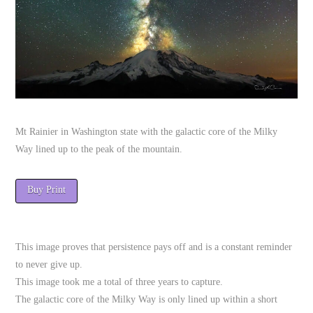
Mt Rainier in Washington state with the galactic core of the Milky
Way lined up to the peak of the mountain.
Buy Print
This image proves that persistence pays off and is a constant reminder
to never give up.
This image took me a total of three years to capture.
The galactic core of the Milky Way is only lined up within a short