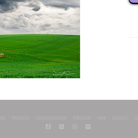
OME
PRODUCTS
LIMITED EDITIONS
PORTFOLIO
SHOP
CONTACT
C
FACEBOOK
X
INSTAGRAM
FLICKR