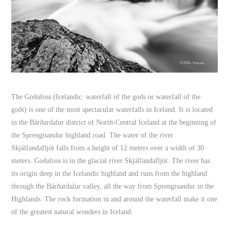
The Goðafoss (Icelandic: waterfall of the gods or waterfall of the
goði) is one of the most spectacular waterfalls in Iceland. It is located
in the Bárðardalur district of North-Central Iceland at the beginning of
the Sprengisandur highland road. The water of the river
Skjálfandafljót falls from a height of 12 meters over a width of 30
meters. Goðafoss is in the glacial river Skjálfandafljót. The river has
its origin deep in the Icelandic highland and runs from the highland
through the Bárðardalur valley, all the way from Sprengisandur in the
Highlands. The rock formation in and around the waterfall make it one
of the greatest natural wonders in Iceland.