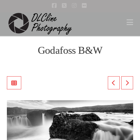
Facebook
X
Instagram
Flickr
Na
Godafoss B&W