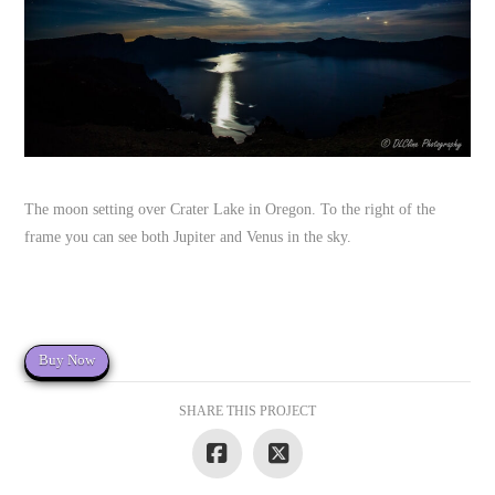
The moon setting over Crater Lake in Oregon. To the right of the
frame you can see both Jupiter and Venus in the sky.
Buy Now
SHARE THIS PROJECT