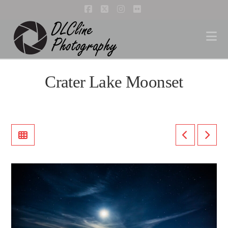
Facebook
X
Instagram
Flickr
Na
Crater Lake Moonset