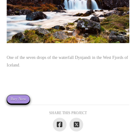
One of the seven drops of the waterfall Dynjandi in the West Fjords of
Iceland.
Buy Now
SHARE THIS PROJECT